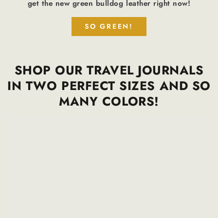
get the new green bulldog leather right now!
SO GREEN!
SHOP OUR TRAVEL JOURNALS
IN TWO PERFECT SIZES AND SO
MANY COLORS!