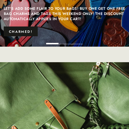
LET'S ADD SOME FLAIR TO YOUR BAGS! BUY ONE GET ONE FREE
BAG CHARMS AND TAGS THIS WEEKEND ONLY! THE DISCOUNT
AUTOMATICALLY APPLIES IN YOUR CART!
CHARMED!