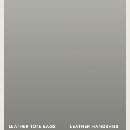
LEATHER TOTE BAGS
LEATHER HANDBAGS