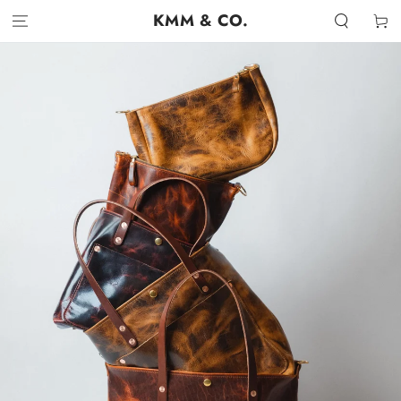
SKIP TO
KMM & CO.
Cart
CONTENT