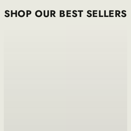
SHOP OUR BEST SELLERS