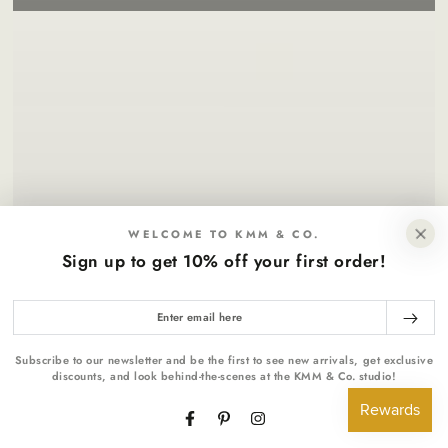
WELCOME TO KMM & CO.
Sign up to get 10% off your first order!
Enter
email
here
Subscribe to our newsletter and be the first to see new arrivals, get exclusive
discounts, and look behind-the-scenes at the KMM & Co. studio!
Facebook
Pinterest
Instagram