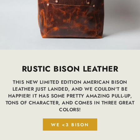
RUSTIC BISON LEATHER
THIS NEW LIMITED EDITION AMERICAN BISON
LEATHER JUST LANDED, AND WE COULDN'T BE
HAPPIER! IT HAS SOME PRETTY AMAZING PULL-UP,
TONS OF CHARACTER, AND COMES IN THREE GREAT
COLORS!
WE <3 BISON