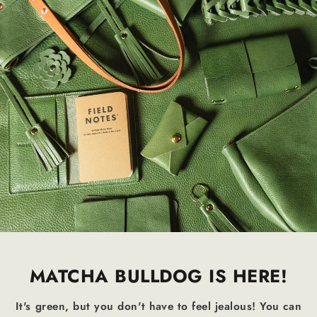
MATCHA BULLDOG IS HERE!
It's green, but you don't have to feel jealous! You can