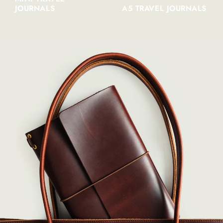
JOURNALS
A5 TRAVEL JOURNALS