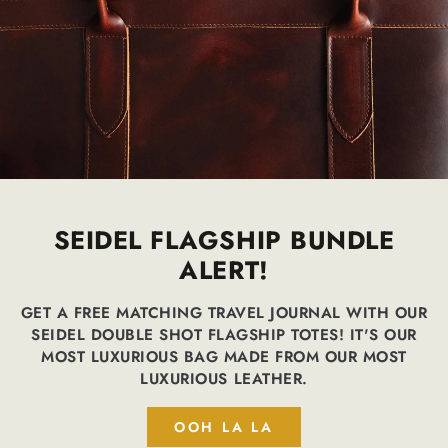
SEIDEL FLAGSHIP BUNDLE
ALERT!
GET A FREE MATCHING TRAVEL JOURNAL WITH OUR
SEIDEL DOUBLE SHOT FLAGSHIP TOTES! IT'S OUR
MOST LUXURIOUS BAG MADE FROM OUR MOST
LUXURIOUS LEATHER.
OOH LA LA