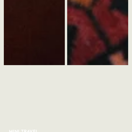
MINI TRAVEL