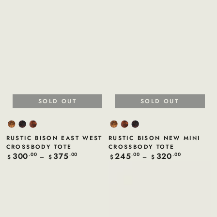
SOLD OUT
SOLD OUT
Sand
Violet
Tan
Sand
Tan
Violet
Rustic
Rustic
Rustic
Rustic
Rustic
Rustic
RUSTIC BISON EAST WEST
RUSTIC BISON NEW MINI
Bison
Bison
Bison
Bison
Bison
Bison
CROSSBODY TOTE
CROSSBODY TOTE
300
375
245
320
Regular
.00
.00
Regular
.00
.00
$
$
$
$
price
price