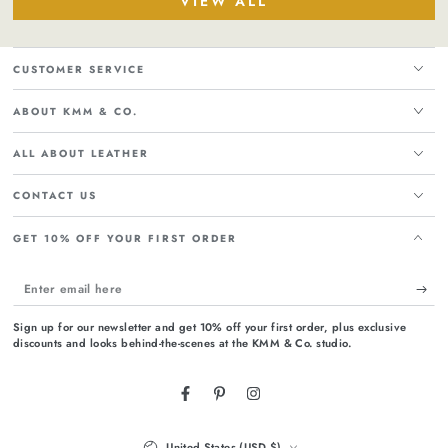
VIEW ALL
CUSTOMER SERVICE
ABOUT KMM & CO.
ALL ABOUT LEATHER
CONTACT US
GET 10% OFF YOUR FIRST ORDER
Enter
email
Sign up for our newsletter and get 10% off your first order, plus exclusive
here
discounts and looks behind-the-scenes at the KMM & Co. studio.
Facebook
Pinterest
Instagram
Country/region
United States (USD $)