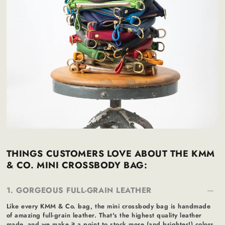
THINGS CUSTOMERS LOVE ABOUT THE KMM
& CO. MINI CROSSBODY BAG:
1. GORGEOUS FULL-GRAIN LEATHER
Like every KMM & Co. bag, the mini crossbody bag is handmade
of amazing full-grain leather. That's the highest quality leather
made, and we make it a point to stock more (and brighter!) colors