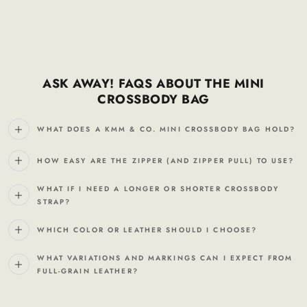
ASK AWAY! FAQS ABOUT THE MINI
CROSSBODY BAG
WHAT DOES A KMM & CO. MINI CROSSBODY BAG HOLD?
HOW EASY ARE THE ZIPPER (AND ZIPPER PULL) TO USE?
WHAT IF I NEED A LONGER OR SHORTER CROSSBODY
STRAP?
WHICH COLOR OR LEATHER SHOULD I CHOOSE?
WHAT VARIATIONS AND MARKINGS CAN I EXPECT FROM
FULL-GRAIN LEATHER?