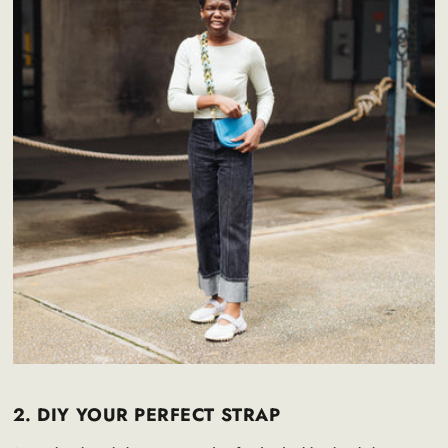
2. DIY YOUR PERFECT STRAP