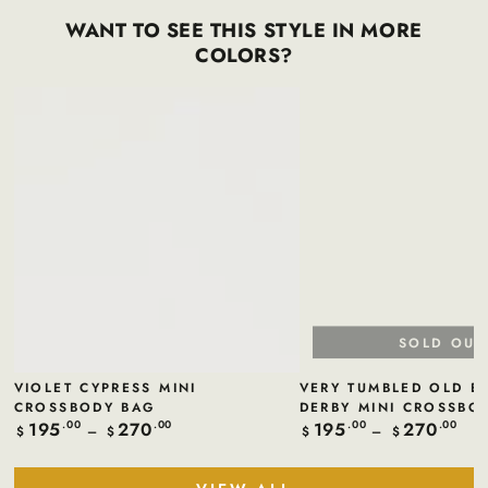
WANT TO SEE THIS STYLE IN MORE
COLORS?
SOLD OUT
VIOLET CYPRESS MINI
VERY TUMBLED OLD E
CROSSBODY BAG
DERBY MINI CROSSBO
195
270
195
270
Regular
.00
.00
Regular
.00
.00
$
$
$
$
price
price