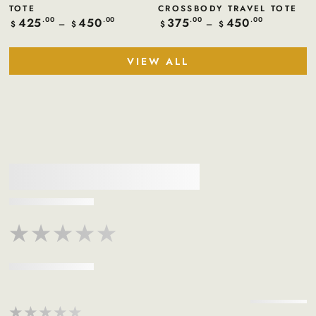
TOTE
CROSSBODY TRAVEL TOTE
425
450
375
450
Regular
.00
.00
Regular
.00
.00
$
$
$
$
price
price
VIEW ALL
★★★★★
★★★★★