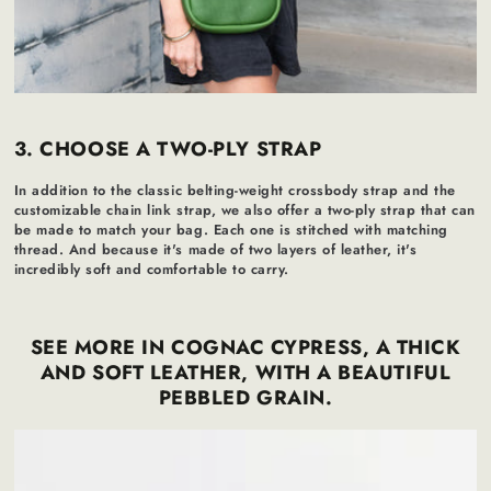
3. CHOOSE A TWO-PLY STRAP
In addition to the classic belting-weight crossbody strap and the
customizable chain link strap, we also offer a two-ply strap that can
be made to match your bag. Each one is stitched with matching
thread. And because it's made of two layers of leather, it's
incredibly soft and comfortable to carry.
SEE MORE IN COGNAC CYPRESS, A THICK
AND SOFT LEATHER, WITH A BEAUTIFUL
PEBBLED GRAIN.