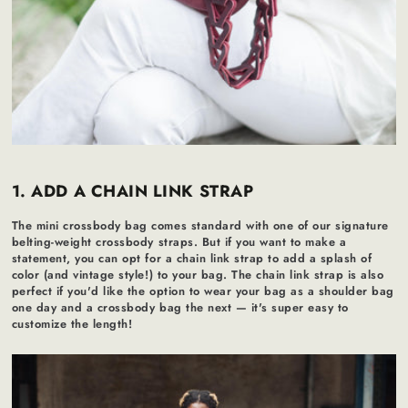
1. ADD A CHAIN LINK STRAP
The mini crossbody bag comes standard with one of our signature
belting-weight crossbody straps. But if you want to make a
statement, you can opt for a chain link strap to add a splash of
color (and vintage style!) to your bag. The chain link strap is also
perfect if you'd like the option to wear your bag as a shoulder bag
one day and a crossbody bag the next — it's super easy to
customize the length!