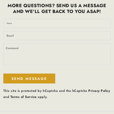
MORE QUESTIONS? SEND US A MESSAGE
AND WE'LL GET BACK TO YOU ASAP!
N
Em
*
C
SEND MESSAGE
This site is protected by hCaptcha and the hCaptcha
Privacy Policy
and
Terms of Service
apply.