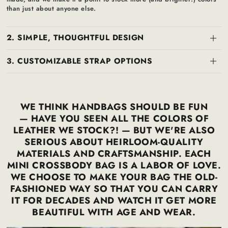
than just about anyone else.
2. SIMPLE, THOUGHTFUL DESIGN
3. CUSTOMIZABLE STRAP OPTIONS
WE THINK HANDBAGS SHOULD BE FUN
— HAVE YOU SEEN ALL THE COLORS OF
LEATHER WE STOCK?! — BUT WE'RE ALSO
SERIOUS ABOUT HEIRLOOM-QUALITY
MATERIALS AND CRAFTSMANSHIP. EACH
MINI CROSSBODY BAG IS A LABOR OF LOVE.
WE CHOOSE TO MAKE YOUR BAG THE OLD-
FASHIONED WAY SO THAT YOU CAN CARRY
IT FOR DECADES AND WATCH IT GET MORE
BEAUTIFUL WITH AGE AND WEAR.