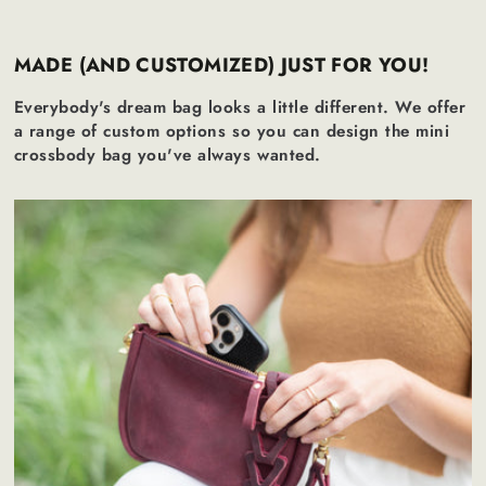
MADE (AND CUSTOMIZED) JUST FOR YOU!
Everybody's dream bag looks a little different. We offer
a range of custom options so you can design the mini
crossbody bag you've always wanted.