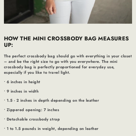
HOW THE MINI CROSSBODY BAG MEASURES
UP:
The perfect crossbody bag should go with everything in your closet
– and be the right size to go with you everywhere. The mini
crossbody bag is perfectly proportioned for everyday use,
especially if you like to travel light.
• 6 inches in height
• 9 inches in width
• 1.5 - 2 inches in depth depending on the leather
• Zippered opening: 7 inches
• Detachable crossbody strap
• 1 to 1.5 pounds in weight, depending on leather