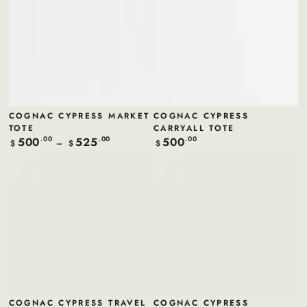
COGNAC CYPRESS MARKET
COGNAC CYPRESS
TOTE
CARRYALL TOTE
500
525
500
Regular
.00
.00
Regular
.00
$
$
$
price
price
COGNAC CYPRESS TRAVEL
COGNAC CYPRESS