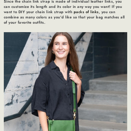
Since the chain link strap is made of individual leather links, you
can customize its length and its color in any way you want! If you
want to DIY your chain link strap with
packs of links
, you can
combine as many colors as you'd like so that your bag matches all
of your favorite outfits.