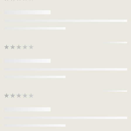
★★★★★
★★★★★