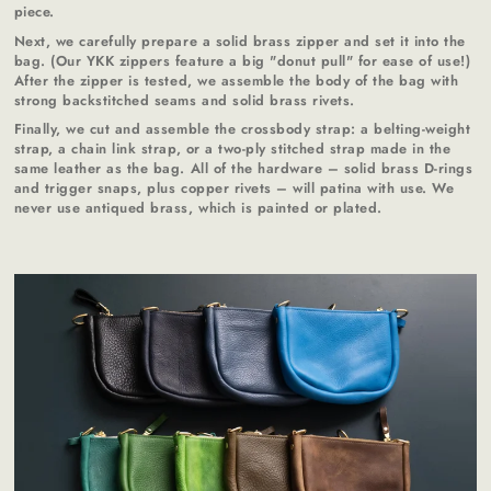
piece.
Next, we carefully prepare a solid brass zipper and set it into the
bag. (Our YKK zippers feature a big "donut pull" for ease of use!)
After the zipper is tested, we assemble the body of the bag with
strong backstitched seams and solid brass rivets.
Finally, we cut and assemble the crossbody strap: a belting-weight
strap, a chain link strap, or a two-ply stitched strap made in the
same leather as the bag. All of the hardware – solid brass D-rings
and trigger snaps, plus copper rivets – will patina with use. We
never use antiqued brass, which is painted or plated.