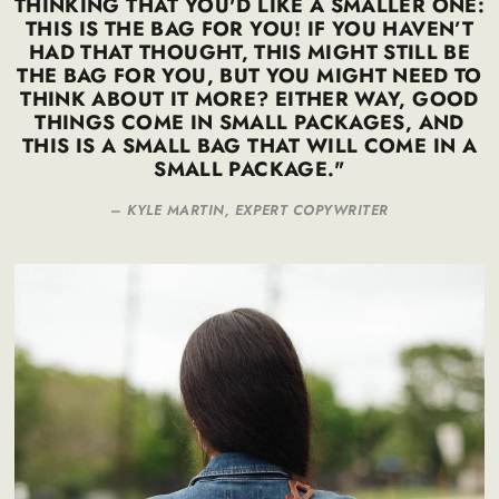
THINKING THAT YOU'D LIKE A SMALLER ONE:
THIS IS THE BAG FOR YOU! IF YOU HAVEN’T
HAD THAT THOUGHT, THIS MIGHT STILL BE
THE BAG FOR YOU, BUT YOU MIGHT NEED TO
THINK ABOUT IT MORE? EITHER WAY, GOOD
THINGS COME IN SMALL PACKAGES, AND
THIS IS A SMALL BAG THAT WILL COME IN A
SMALL PACKAGE."
–
KYLE MARTIN, EXPERT COPYWRITER