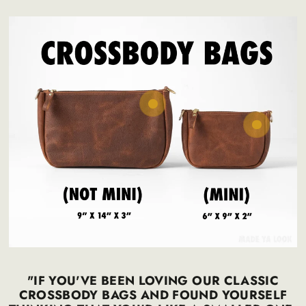
Regular
225
.00
$
price
300
.00
$
Regular
195
.00
$
price
270
.00
$
"IF YOU'VE BEEN LOVING OUR CLASSIC
CROSSBODY BAGS AND FOUND YOURSELF