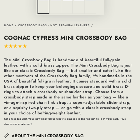
HOME
/
CROSSBODY BAGS - NOT PREMIUM LEATHERS
/
COGNAC CYPRESS MINI CROSSBODY BAG
The Mini Crossbody Bag is handmade of beautiful full-grain
leather, with a solid brass zipper. The Mini Crossbody Bag is just
like our classic Crossbody Bag — but smaller and cuter! Like the
other members of the Crossbody Bag family, it's handmade in the
USA of beautiful full-grain leather. It comes standard with a solid
brass zipper to keep your belongings secure and solid brass D-
rings to attach a crossbody or shoulder strap. Choose from a
crossbody strap made in the same leather as your bag — like a
vintage-inspired chain link strap, a super-adjustable slider strap,
or a squishy two-ply strap — or go with a classic crossbody strap
in your choice of belting-weight leather.
Get a free tag with your new bag! Tell us what to emboss in the “notes” field in your cart. (Five
characters maximum!)
ABOUT THE MINI CROSSBODY BAG