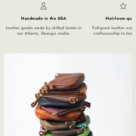
Handmade in the USA
Heirloom qual
Leather goods made by skilled hands in
Full-grain leather and t
our Atlanta, Georgia studio.
craftsmanship to last a