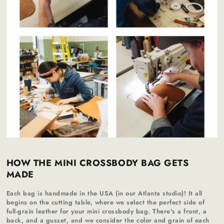
HOW THE MINI CROSSBODY BAG GETS
MADE
Each bag is handmade in the USA (in our Atlanta studio)! It all
begins on the cutting table, where we select the perfect side of
full-grain leather for your mini crossbody bag. There's a front, a
back, and a gusset, and we consider the color and grain of each