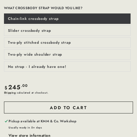
WHAT CROSSBODY STRAP WOULD YOU LIKE?
Chain-link crossbody strap
Variant
sold
out
or
Slider crossbody strap
Variant
unavailable
sold
out
or
Two-ply stitched crossbody strap
Variant
unavailable
sold
out
or
Two-ply wide shoulder strap
Variant
unavailable
sold
out
or
No strap - I already have one!
Variant
unavailable
sold
out
or
unavailable
245
Regular
.00
$
price
Shipping
calculated at checkout.
ADD TO CART
Pickup available at
KMM & Co. Workshop
Usually ready in 5+ days
View store information