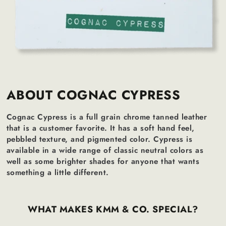
ABOUT COGNAC CYPRESS
Cognac Cypress is a full grain chrome tanned leather
that is a customer favorite. It has a soft hand feel,
pebbled texture, and pigmented color. Cypress is
available in a wide range of classic neutral colors as
well as some brighter shades for anyone that wants
something a little different.
WHAT MAKES KMM & CO. SPECIAL?