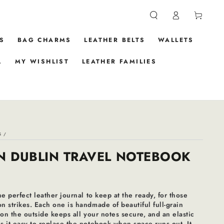
Log
Cart
in
S
BAG CHARMS
LEATHER BELTS
WALLETS
.
MY WISHLIST
LEATHER FAMILIES
S
/
N DUBLIN TRAVEL NOTEBOOK
he perfect leather journal to keep at the ready, for those
 strikes. Each one is handmade of beautiful full-grain
 on the outside keeps all your notes secure, and an elastic
 it easy to replace the notebook when space runs out. It