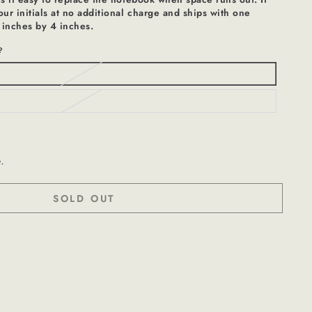
r initials at no additional charge and ships with one
 inches by 4 inches.
?
t.
SOLD OUT