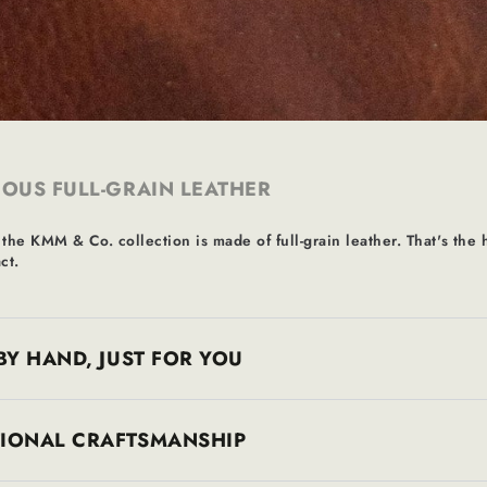
OUS FULL-GRAIN LEATHER
 the KMM & Co. collection is made of full-grain leather. That's the h
ct.
BY HAND, JUST FOR YOU
TIONAL CRAFTSMANSHIP