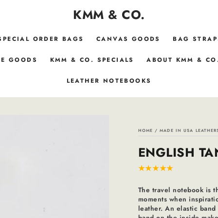
KMM & CO.
SPECIAL ORDER BAGS
CANVAS GOODS
BAG STRAP
E GOODS
KMM & CO. SPECIALS
ABOUT KMM & CO
LEATHER NOTEBOOKS
HOME
/
MADE IN USA LEATHER
ENGLISH TA
The travel notebook is t
moments when inspiration
leather. An elastic band
band on the inside makes