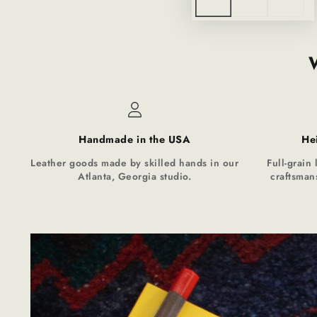
Handmade in the USA
He
Leather goods made by skilled hands in our
Full-grain 
Atlanta, Georgia studio.
craftsmans