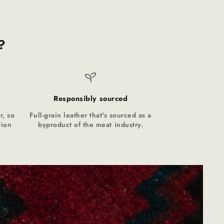
?
Responsibly sourced
r, so
Full-grain leather that's sourced as a
tion
byproduct of the meat industry.