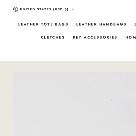
SKIP TO
Country/region
CONTENT
UNITED STATES (USD $)
LEATHER TOTE BAGS
LEATHER HANDBAGS
CLUTCHES
KEY ACCESSORIES
HOM
SKIP TO
PRODUCT
INFORMATION