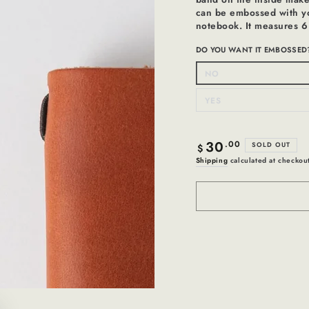
can be embossed with you
notebook. It measures 6
DO YOU WANT IT EMBOSSED
NO
Variant
sold
out
or
YES
Variant
unavailable
sold
out
or
unavailable
30
Regular
.00
SOLD OUT
$
price
Shipping
calculated at checkou