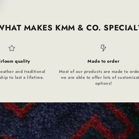
WHAT MAKES KMM & CO. SPECIAL
irloom quality
Made to order
leather and traditional
Most of our products are made to orde
hip to last a lifetime.
we are able to offer lots of customiza
options!