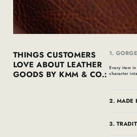
THINGS CUSTOMERS
1. GORGE
LOVE ABOUT LEATHER
Every item in
GOODS BY KMM & CO.:
character inta
2. MADE 
3. TRADI