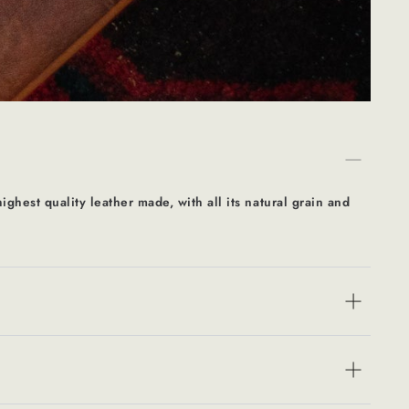
ighest quality leather made, with all its natural grain and