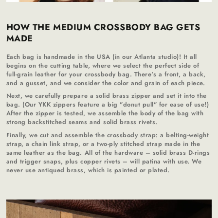
HOW THE MEDIUM CROSSBODY BAG GETS
MADE
Each bag is handmade in the USA (in our Atlanta studio)! It all
begins on the cutting table, where we select the perfect side of
full-grain leather for your crossbody bag. There's a front, a back,
and a gusset, and we consider the color and grain of each piece.
Next, we carefully prepare a solid brass zipper and set it into the
bag. (Our YKK zippers feature a big "donut pull" for ease of use!)
After the zipper is tested, we assemble the body of the bag with
strong backstitched seams and solid brass rivets.
Finally, we cut and assemble the crossbody strap: a belting-weight
strap, a chain link strap, or a two-ply stitched strap made in the
same leather as the bag. All of the hardware – solid brass D-rings
and trigger snaps, plus copper rivets – will patina with use. We
never use antiqued brass, which is painted or plated.