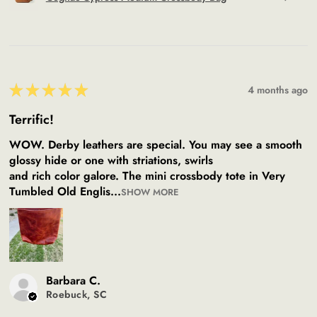
★
★
★
★
★
4 months ago
Terrific!
WOW. Derby leathers are special. You may see a smooth
glossy hide or one with striations, swirls
and rich color galore. The mini crossbody tote in Very
Tumbled Old Englis...
SHOW MORE
Barbara C.
Roebuck, SC