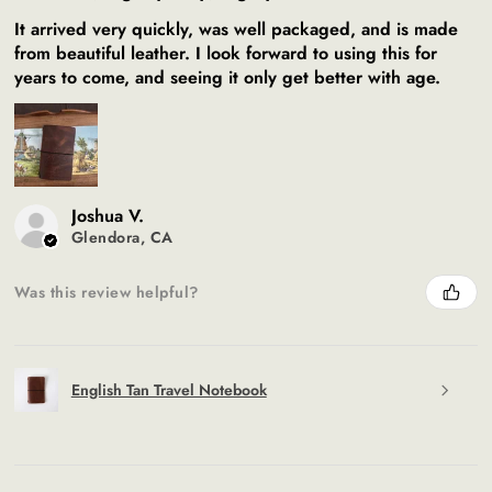
It arrived very quickly, was well packaged, and is made
from beautiful leather. I look forward to using this for
years to come, and seeing it only get better with age.
Joshua V.
Glendora, CA
Was this review helpful?
English Tan Travel Notebook