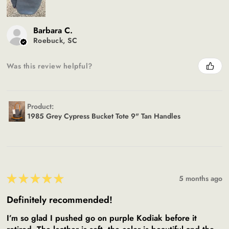
Barbara C.
Roebuck, SC
Was this review helpful?
Product:
1985 Grey Cypress Bucket Tote 9" Tan Handles
★
★
★
★
★
5 months ago
Definitely recommended!
I’m so glad I pushed go on purple Kodiak before it