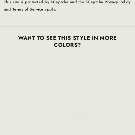
This site is protected by hCaptcha and the hCaptcha
Privacy Policy
and
Terms of Service
apply.
WANT TO SEE THIS STYLE IN MORE
COLORS?