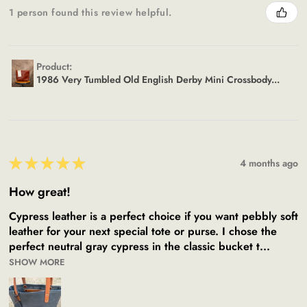
1 person found this review helpful.
Product:
1986 Very Tumbled Old English Derby Mini Crossbody...
★
★
★
★
★
4 months ago
How great!
Cypress leather is a perfect choice if you want pebbly soft
leather for your next special tote or purse. I chose the
perfect neutral gray cypress in the classic bucket t...
SHOW MORE