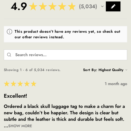
4.9
★
★
★
★
★
5,034
5034
This product doesn't have any reviews yet, so check out
our other reviews instead.
Showing 1 - 6 of 5,034 reviews.
Sort By:
★
★
★
★
★
1 month ago
Excellent!
Ordered a black skull luggage tag to make a charm for a
new bag, couldn’t be happier. The design is clear but
subtle and the leather is thick and durable but feels soft.
...
SHOW MORE