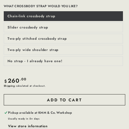
WHAT CROSSBODY STRAP WOULD YOU LIKE?
Chain-link crossbody strap
Variant
sold
out
or
Slider crossbody strap
Variant
unavailable
sold
out
or
Two-ply stitched crossbody strap
Variant
unavailable
sold
out
or
Two-ply wide shoulder strap
Variant
unavailable
sold
out
or
No strap - I already have one!
Variant
unavailable
sold
out
or
unavailable
260
Regular
.00
$
price
Shipping
calculated at checkout.
ADD TO CART
Pickup available at
KMM & Co. Workshop
Usually ready in 5+ days
View store information