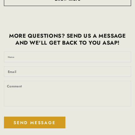
MORE QUESTIONS? SEND US A MESSAGE
AND WE'LL GET BACK TO YOU ASAP!
N
Em
*
C
SEND MESSAGE