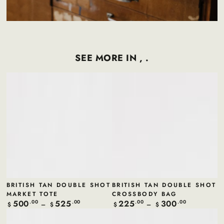
SEE MORE IN , .
BRITISH TAN DOUBLE SHOT
BRITISH TAN DOUBLE SHOT
MARKET TOTE
CROSSBODY BAG
500
525
225
300
Regular
.00
.00
Regular
.00
.00
$
$
$
$
price
price