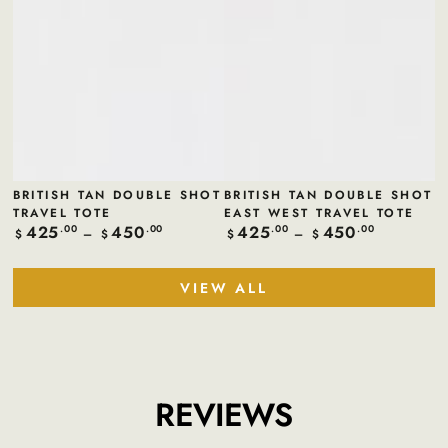
BRITISH TAN DOUBLE SHOT
BRITISH TAN DOUBLE SHOT
TRAVEL TOTE
EAST WEST TRAVEL TOTE
425
450
425
450
Regular
.00
.00
Regular
.00
.00
$
$
$
$
price
price
VIEW ALL
REVIEWS