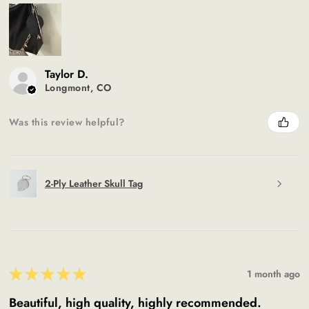
Taylor D.
Longmont, CO
Was this review helpful?
2-Ply Leather Skull Tag
★
★
★
★
★
1 month ago
Beautiful, high quality, highly recommended.