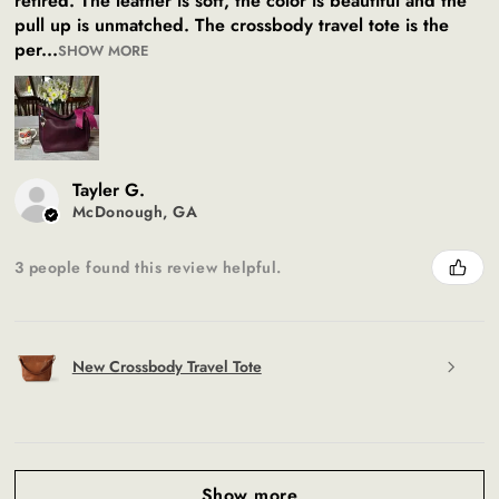
retired. The leather is soft, the color is beautiful and the
pull up is unmatched. The crossbody travel tote is the
per...
SHOW MORE
Tayler G.
McDonough, GA
3 people found this review helpful.
New Crossbody Travel Tote
Show more