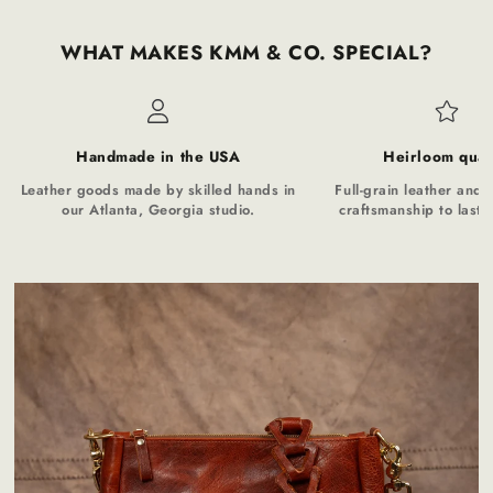
WHAT MAKES KMM & CO. SPECIAL?
Handmade in the USA
Heirloom qual
Leather goods made by skilled hands in
Full-grain leather and t
our Atlanta, Georgia studio.
craftsmanship to last a