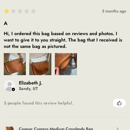
★
★
★
★
★
3 months ago
A
Hi, I ordered this bag based on reviews and photos. I
want to give it to you straight. The bag that I received is
not the same bag as pictured.
Elizabeth J.
Sandy, UT
3 people found this review helpful.
Cognac Cypress Medium Crossbody Bag