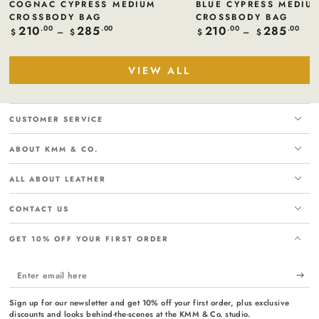
COGNAC CYPRESS MEDIUM
BLUE CYPRESS MEDIU
CROSSBODY BAG
CROSSBODY BAG
210
285
210
285
Regular
.00
.00
Regular
.00
.00
$
$
$
$
price
price
VIEW ALL
CUSTOMER SERVICE
ABOUT KMM & CO.
ALL ABOUT LEATHER
CONTACT US
GET 10% OFF YOUR FIRST ORDER
Enter
email
Sign up for our newsletter and get 10% off your first order, plus exclusive
here
discounts and looks behind-the-scenes at the KMM & Co. studio.