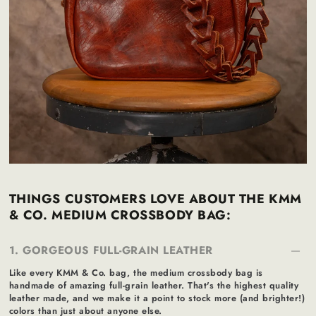
THINGS CUSTOMERS LOVE ABOUT THE KMM
& CO. MEDIUM CROSSBODY BAG:
1. GORGEOUS FULL-GRAIN LEATHER
Like every KMM & Co. bag, the medium crossbody bag is
handmade of amazing full-grain leather. That's the highest quality
leather made, and we make it a point to stock more (and brighter!)
colors than just about anyone else.