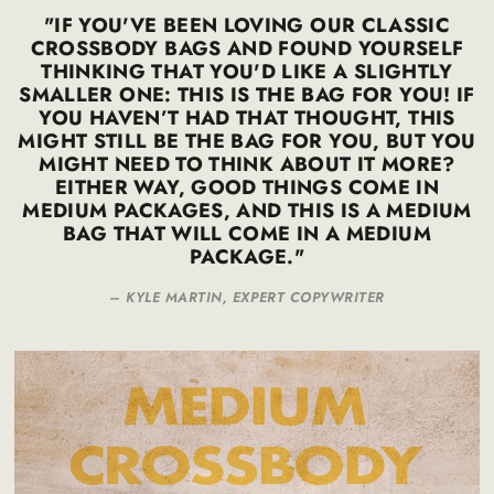
"IF YOU'VE BEEN LOVING OUR CLASSIC
CROSSBODY BAGS AND FOUND YOURSELF
THINKING THAT YOU'D LIKE A SLIGHTLY
SMALLER ONE: THIS IS THE BAG FOR YOU! IF
YOU HAVEN’T HAD THAT THOUGHT, THIS
MIGHT STILL BE THE BAG FOR YOU, BUT YOU
MIGHT NEED TO THINK ABOUT IT MORE?
EITHER WAY, GOOD THINGS COME IN
MEDIUM PACKAGES, AND THIS IS A MEDIUM
BAG THAT WILL COME IN A MEDIUM
PACKAGE."
–
KYLE MARTIN, EXPERT COPYWRITER