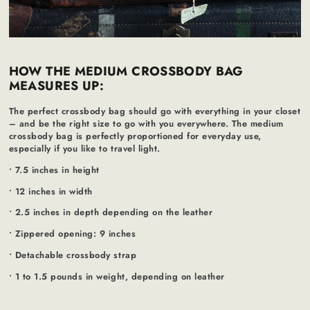
HOW THE MEDIUM CROSSBODY BAG
MEASURES UP:
The perfect crossbody bag should go with everything in your closet
– and be the right size to go with you everywhere. The medium
crossbody bag is perfectly proportioned for everyday use,
especially if you like to travel light.
• 7.5 inches in height
• 12 inches in width
• 2.5 inches in depth depending on the leather
• Zippered opening: 9 inches
• Detachable crossbody strap
• 1 to 1.5 pounds in weight, depending on leather