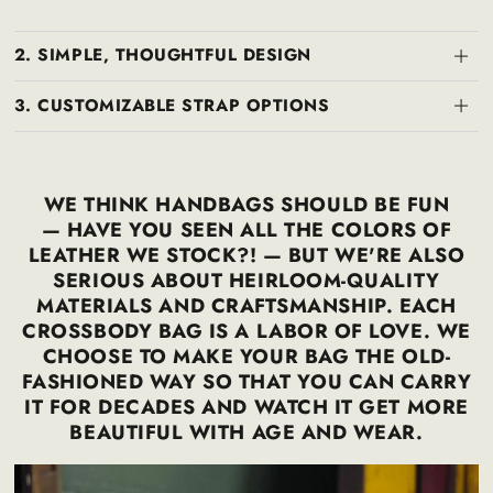
2. SIMPLE, THOUGHTFUL DESIGN
3. CUSTOMIZABLE STRAP OPTIONS
WE THINK HANDBAGS SHOULD BE FUN
— HAVE YOU SEEN ALL THE COLORS OF
LEATHER WE STOCK?! — BUT WE'RE ALSO
SERIOUS ABOUT HEIRLOOM-QUALITY
MATERIALS AND CRAFTSMANSHIP. EACH
CROSSBODY BAG IS A LABOR OF LOVE. WE
CHOOSE TO MAKE YOUR BAG THE OLD-
FASHIONED WAY SO THAT YOU CAN CARRY
IT FOR DECADES AND WATCH IT GET MORE
BEAUTIFUL WITH AGE AND WEAR.