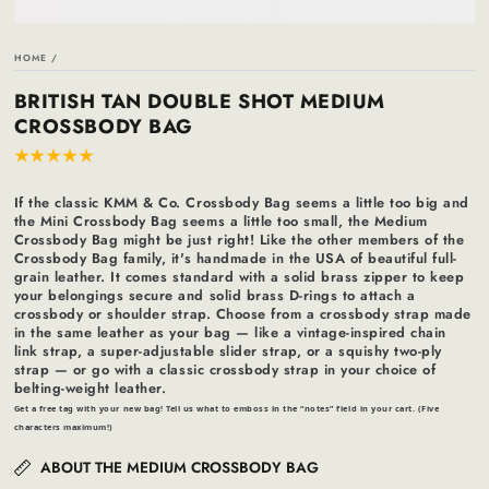
HOME
/
BRITISH TAN DOUBLE SHOT MEDIUM
CROSSBODY BAG
If the classic KMM & Co. Crossbody Bag seems a little too big and
the Mini Crossbody Bag seems a little too small, the Medium
Crossbody Bag might be just right! Like the other members of the
Crossbody Bag family, it's handmade in the USA of beautiful full-
grain leather. It comes standard with a solid brass zipper to keep
your belongings secure and solid brass D-rings to attach a
crossbody or shoulder strap. Choose from a crossbody strap made
in the same leather as your bag — like a vintage-inspired chain
link strap, a super-adjustable slider strap, or a squishy two-ply
strap — or go with a classic crossbody strap in your choice of
belting-weight leather.
Get a free tag with your new bag! Tell us what to emboss in the “notes” field in your cart. (Five
characters maximum!)
ABOUT THE MEDIUM CROSSBODY BAG