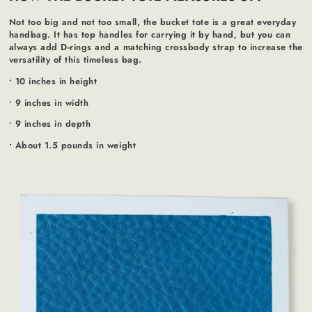
Not too big and not too small, the bucket tote is a great everyday
handbag. It has top handles for carrying it by hand, but you can
always add D-rings and a matching crossbody strap to increase the
versatility of this timeless bag.
• 10 inches in height
• 9 inches in width
• 9 inches in depth
• About 1.5 pounds in weight