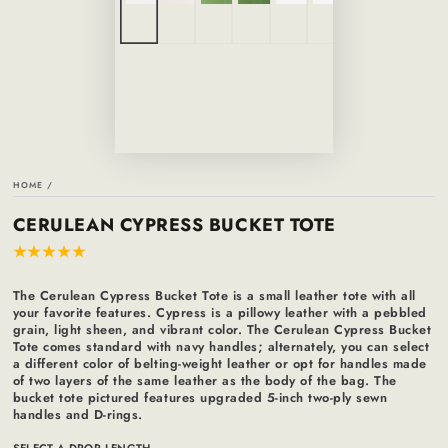
HOME
/
CERULEAN CYPRESS BUCKET TOTE
The Cerulean Cypress Bucket Tote is a small leather tote with all
your favorite features. Cypress is a pillowy leather with a pebbled
grain, light sheen, and vibrant color. The Cerulean Cypress Bucket
Tote comes standard with navy handles; alternately, you can select
a different color of belting-weight leather or opt for handles made
of two layers of the same leather as the body of the bag. The
bucket tote pictured features upgraded 5-inch two-ply sewn
handles and D-rings.
SELECT A DROP LENGTH