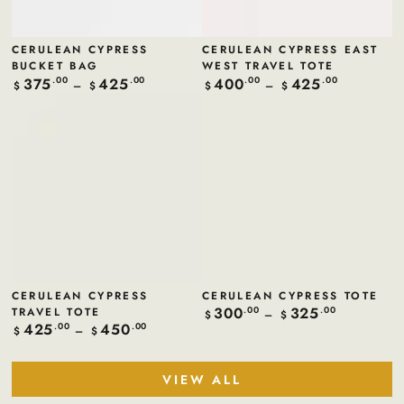
CERULEAN CYPRESS
CERULEAN CYPRESS EAST
BUCKET BAG
WEST TRAVEL TOTE
375
425
400
425
Regular
.00
.00
Regular
.00
.00
$
$
$
$
price
price
CERULEAN CYPRESS
CERULEAN CYPRESS TOTE
300
325
TRAVEL TOTE
Regular
.00
.00
$
$
price
425
450
Regular
.00
.00
$
$
price
VIEW ALL