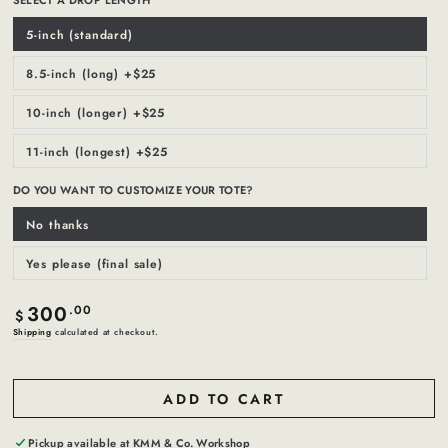
5-inch (standard)
Variant
sold
out
or
8.5-inch (long) +$25
Variant
unavailable
sold
out
or
10-inch (longer) +$25
Variant
unavailable
sold
out
or
11-inch (longest) +$25
Variant
unavailable
sold
out
or
DO YOU WANT TO CUSTOMIZE YOUR TOTE?
unavailable
No thanks
Variant
sold
out
or
Yes please (final sale)
Variant
unavailable
sold
out
or
300
Regular
.00
unavailable
$
price
Shipping
calculated at checkout.
ADD TO CART
Pickup available at
KMM & Co. Workshop