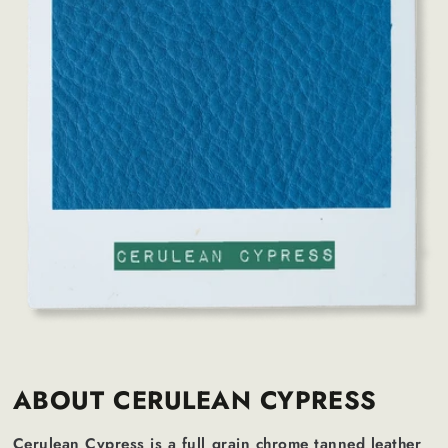
ABOUT CERULEAN CYPRESS
Cerulean Cypress is a full grain chrome tanned leather