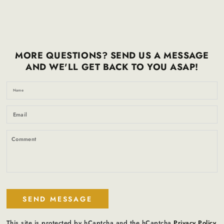
MORE QUESTIONS? SEND US A MESSAGE
AND WE'LL GET BACK TO YOU ASAP!
N
Em
*
C
SEND MESSAGE
This site is protected by hCaptcha and the hCaptcha
Privacy Policy