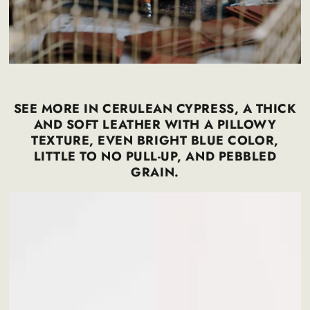
SEE MORE IN CERULEAN CYPRESS, A THICK
AND SOFT LEATHER WITH A PILLOWY
TEXTURE, EVEN BRIGHT BLUE COLOR,
LITTLE TO NO PULL-UP, AND PEBBLED
GRAIN.