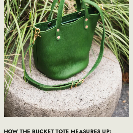
HOW THE BUCKET TOTE MEASURES UP: