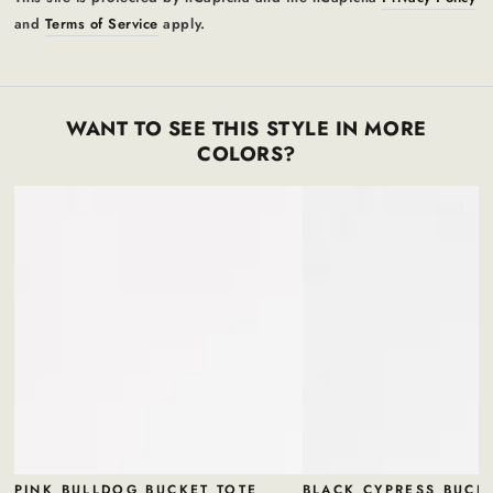
and
Terms of Service
apply.
WANT TO SEE THIS STYLE IN MORE
COLORS?
PINK BULLDOG BUCKET TOTE
BLACK CYPRESS BUCK