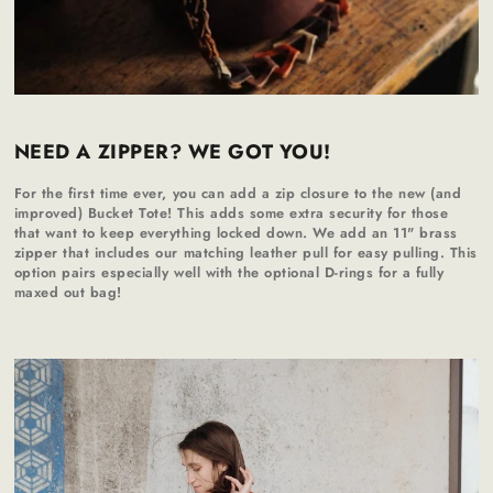
NEED A ZIPPER? WE GOT YOU!
For the first time ever, you can add a zip closure to the new (and
improved) Bucket Tote! This adds some extra security for those
that want to keep everything locked down. We add an 11" brass
zipper that includes our matching leather pull for easy pulling. This
option pairs especially well with the optional D-rings for a fully
maxed out bag!