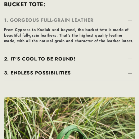
BUCKET TOTE:
1. GORGEOUS FULL-GRAIN LEATHER
From Cypress to Kodiak and beyond, the bucket tote is made of
beautiful full-grain leathers. That's the highest quality leather
made, with all the natural grain and character of the leather intact.
2. IT'S COOL TO BE ROUND!
3. ENDLESS POSSIBILITIES