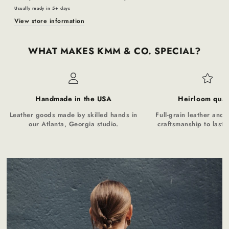
Usually ready in 5+ days
View store information
WHAT MAKES KMM & CO. SPECIAL?
Handmade in the USA
Heirloom qual
Leather goods made by skilled hands in
Full-grain leather and t
our Atlanta, Georgia studio.
craftsmanship to last a