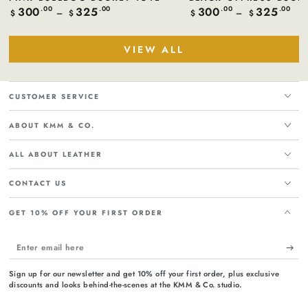
300
325
300
325
Regular
.00
.00
Regular
.00
.00
$
$
$
$
price
price
VIEW ALL
CUSTOMER SERVICE
ABOUT KMM & CO.
ALL ABOUT LEATHER
CONTACT US
GET 10% OFF YOUR FIRST ORDER
Enter
email
Sign up for our newsletter and get 10% off your first order, plus exclusive
here
discounts and looks behind-the-scenes at the KMM & Co. studio.