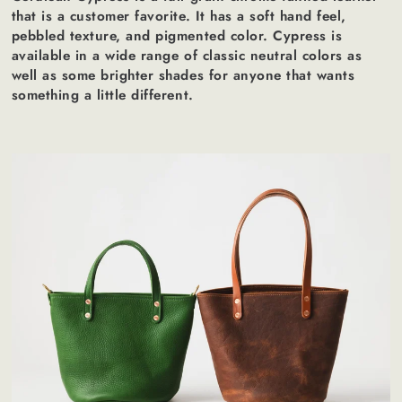
that is a customer favorite. It has a soft hand feel,
pebbled texture, and pigmented color. Cypress is
available in a wide range of classic neutral colors as
well as some brighter shades for anyone that wants
something a little different.