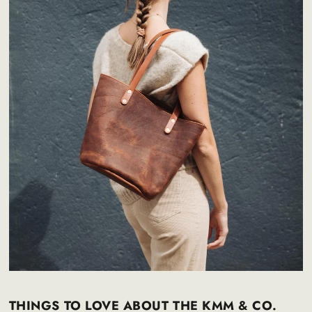
THINGS TO LOVE ABOUT THE KMM & CO.