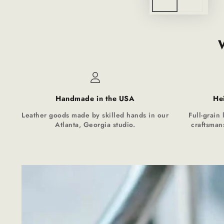
Handmade in the USA
He
Leather goods made by skilled hands in our
Full-grain 
Atlanta, Georgia studio.
craftsmans