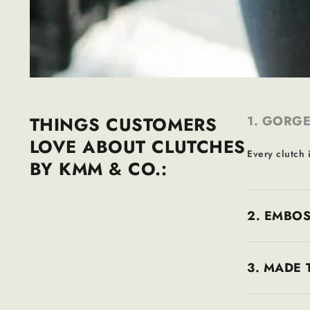
THINGS CUSTOMERS
1. GORGE
LOVE ABOUT CLUTCHES
Every clutch i
BY KMM & CO.:
2. EMBOS
3. MADE 