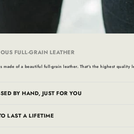
OUS FULL-GRAIN LEATHER
s made of a beautiful full-grain leather. That's the highest quality l
SED BY HAND, JUST FOR YOU
TO LAST A LIFETIME