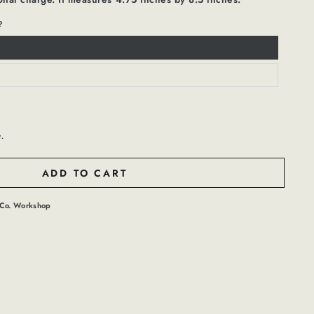
?
t.
ADD TO CART
Co. Workshop