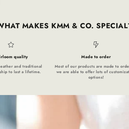
WHAT MAKES KMM & CO. SPECIAL
irloom quality
Made to order
leather and traditional
Most of our products are made to orde
hip to last a lifetime.
we are able to offer lots of customiza
options!