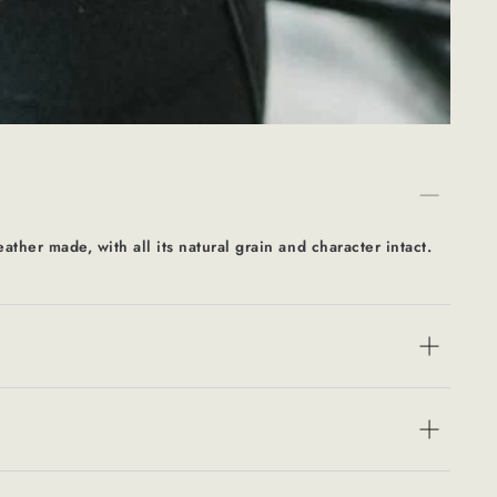
eather made, with all its natural grain and character intact.