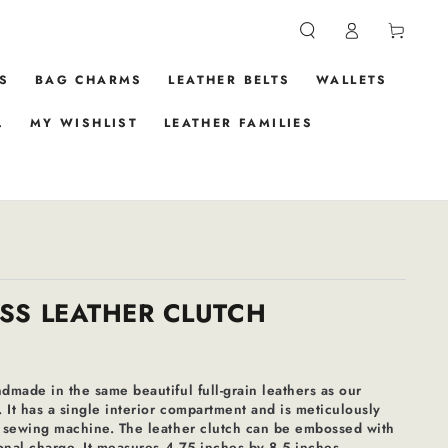
Log
Cart
in
S
BAG CHARMS
LEATHER BELTS
WALLETS
.
MY WISHLIST
LEATHER FAMILIES
SS LEATHER CLUTCH
ndmade in the same beautiful full-grain leathers as our
. It has a single interior compartment and is meticulously
al sewing machine. The leather clutch can be embossed with
tional charge. It measures 4.75 inches by 8.5 inches.