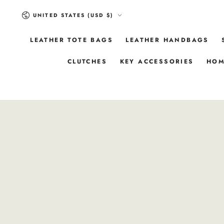
SKIP TO
Country/region
CONTENT
UNITED STATES (USD $)
LEATHER TOTE BAGS
LEATHER HANDBAGS
CLUTCHES
KEY ACCESSORIES
HOM
SKIP TO
PRODUCT
INFORMATION