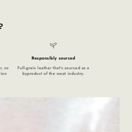
?
Responsibly sourced
r, so
Full-grain leather that's sourced as a
tion
byproduct of the meat industry.