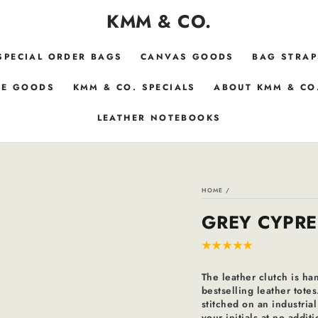
KMM & CO.
SPECIAL ORDER BAGS
CANVAS GOODS
BAG STRAP
E GOODS
KMM & CO. SPECIALS
ABOUT KMM & CO
LEATHER NOTEBOOKS
HOME
/
GREY CYPRE
The leather clutch is ha
bestselling leather totes
stitched on an industri
your initials at no addi