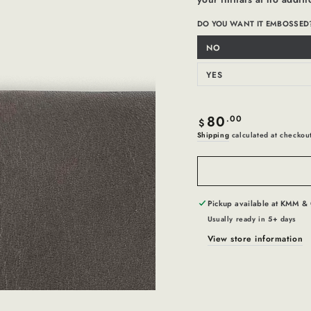
DO YOU WANT IT EMBOSSED
NO
Variant
sold
out
or
YES
Variant
unavailable
sold
out
or
unavailable
80
Regular
.00
$
price
Shipping
calculated at checkou
Pickup available at
KMM & 
Usually ready in 5+ days
View store information