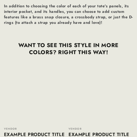
In addition to choosing the color of each of your tote's panels, its
interior pocket, and its handles, you can choose to add custom
features like a brass snap closure, a crossbody strap, or just the D-
rings (to attach a strap you already have and love)!
WANT TO SEE THIS STYLE IN MORE
COLORS? RIGHT THIS WAY!
Example
Example
product
product
title
title
Vendor:
Vendor:
VENDOR
VENDOR
EXAMPLE PRODUCT TITLE
EXAMPLE PRODUCT TITLE