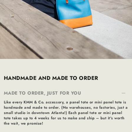
HANDMADE AND MADE TO ORDER
MADE TO ORDER, JUST FOR YOU
Like every KMM & Co. accessory, a panel tote or mini panel tote is
handmade and made to order. (No warehouses, no factories, just a
small studio in downtown Atlanta!) Each panel tote or mini panel
tote takes up to 4 weeks for us to make and ship – but it's worth
the wait, we promise!