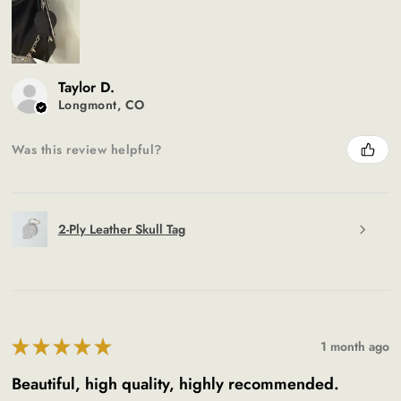
Taylor D.
Longmont, CO
Was this review helpful?
2-Ply Leather Skull Tag
★
★
★
★
★
1 month ago
Beautiful, high quality, highly recommended.