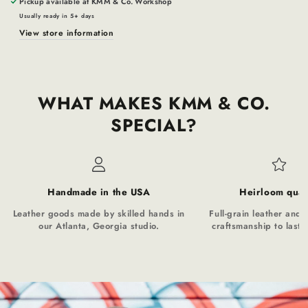
Pickup available at
KMM & Co. Workshop
Usually ready in 5+ days
View store information
WHAT MAKES KMM & CO.
SPECIAL?
Handmade in the USA
Heirloom qual
Leather goods made by skilled hands in
Full-grain leather and t
our Atlanta, Georgia studio.
craftsmanship to last a