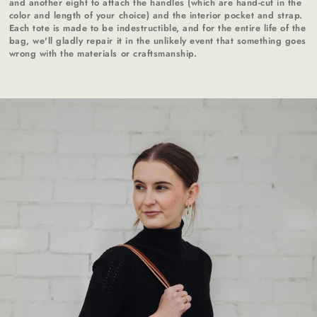
and another eight to attach the handles (which are hand-cut in the
color and length of your choice) and the interior pocket and strap.
Each tote is made to be indestructible, and for the entire life of the
bag, we'll gladly repair it in the unlikely event that something goes
wrong with the materials or craftsmanship.