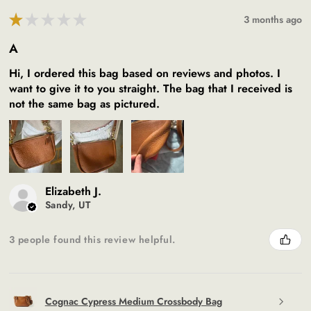
★
★
★
★
★
3 months ago
A
Hi, I ordered this bag based on reviews and photos. I
want to give it to you straight. The bag that I received is
not the same bag as pictured.
Elizabeth J.
Sandy, UT
3 people found this review helpful.
Cognac Cypress Medium Crossbody Bag