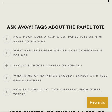
ASK AWAY! FAQS ABOUT THE PANEL TOTE
HOW MUCH DOES A KMM & CO. PANEL TOTE OR MINI
PANEL TOTE HOLD?
WHAT HANDLE LENGTH WILL BE MOST COMFORTABLE
FOR ME?
SHOULD I CHOOSE CYPRESS OR KODIAK?
WHAT KIND OF MARKINGS SHOULD I EXPECT WITH FULL-
GRAIN LEATHER?
HOW IS A KMM & CO. TOTE DIFFERENT FROM OTHER
TOTES?