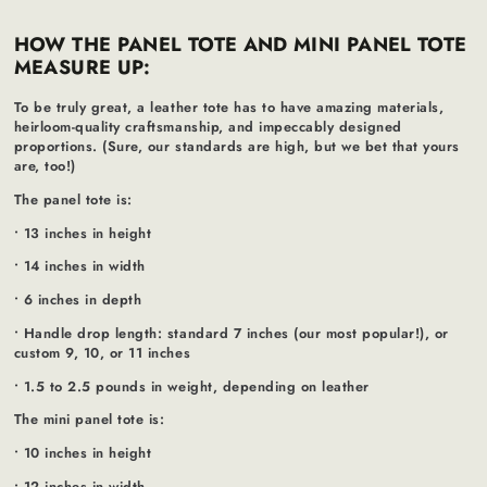
HOW THE PANEL TOTE AND MINI PANEL TOTE
MEASURE UP:
To be truly great, a leather tote has to have amazing materials,
heirloom-quality craftsmanship, and impeccably designed
proportions. (Sure, our standards are high, but we bet that yours
are, too!)
The panel tote is:
• 13 inches in height
• 14 inches in width
• 6 inches in depth
• Handle drop length: standard 7 inches (our most popular!), or
custom 9, 10, or 11 inches
• 1.5 to 2.5 pounds in weight, depending on leather
The mini panel tote is:
• 10 inches in height
• 12 inches in width