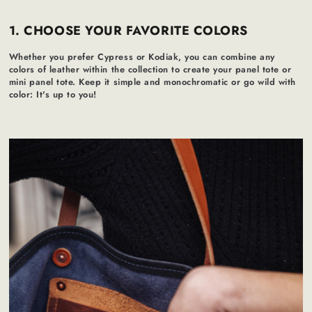
1. CHOOSE YOUR FAVORITE COLORS
Whether you prefer Cypress or Kodiak, you can combine any
colors of leather within the collection to create your panel tote or
mini panel tote. Keep it simple and monochromatic or go wild with
color: It's up to you!