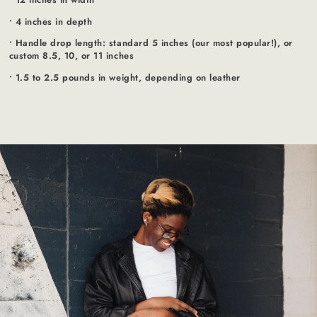
• 4 inches in depth
• Handle drop length: standard 5 inches (our most popular!), or
custom 8.5, 10, or 11 inches
• 1.5 to 2.5 pounds in weight, depending on leather