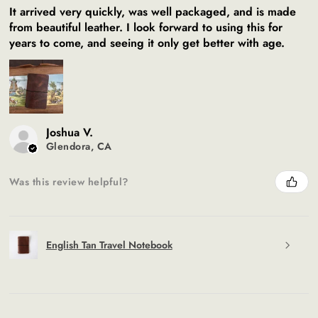
It arrived very quickly, was well packaged, and is made
from beautiful leather. I look forward to using this for
years to come, and seeing it only get better with age.
Joshua V.
Glendora, CA
Was this review helpful?
English Tan Travel Notebook