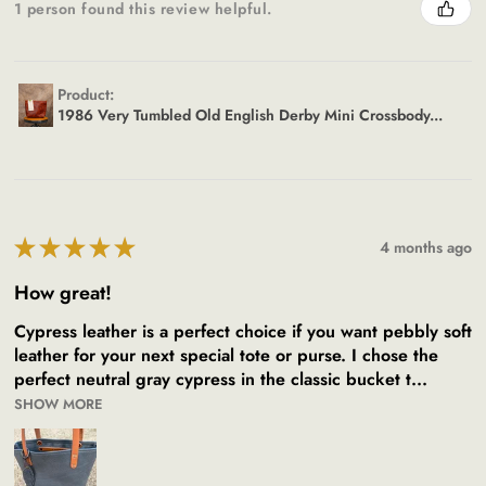
1 person found this review helpful.
Product:
1986 Very Tumbled Old English Derby Mini Crossbody...
★
★
★
★
★
4 months ago
How great!
Cypress leather is a perfect choice if you want pebbly soft
leather for your next special tote or purse. I chose the
perfect neutral gray cypress in the classic bucket t...
SHOW MORE