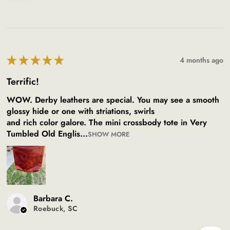
★
★
★
★
★
4 months ago
Terrific!
WOW. Derby leathers are special. You may see a smooth
glossy hide or one with striations, swirls
and rich color galore. The mini crossbody tote in Very
Tumbled Old Englis...
SHOW MORE
Barbara C.
Roebuck, SC