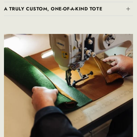
A TRULY CUSTOM, ONE-OF-A-KIND TOTE