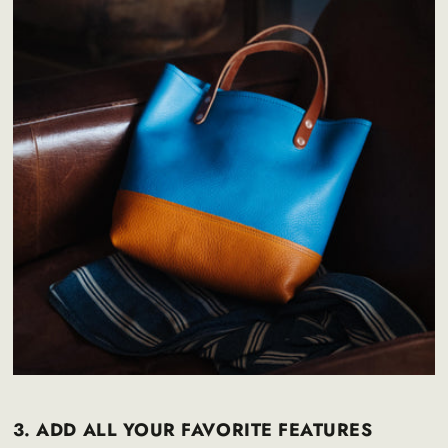
3. ADD ALL YOUR FAVORITE FEATURES