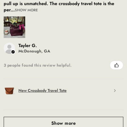
pull up is unmatched. The crossbody travel tote is the
per...
SHOW MORE
Tayler G.
McDonough, GA
3 people found this review helpful.
New Crossbody Travel Tote
Show more