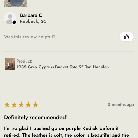
Barbara C.
Roebuck, SC
Was this review helpful?
Product:
1985 Grey Cypress Bucket Tote 9" Tan Handles
★
★
★
★
★
5 months ago
Definitely recommended!
I’m so glad I pushed go on purple Kodiak before it
retired. The leather is soft, the color is beautiful and the