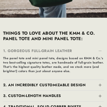
THINGS TO LOVE ABOUT THE KMM & CO.
PANEL TOTE AND MINI PANEL TOTE:
1. GORGEOUS FULL-GRAIN LEATHER
The panel tote and mini panel tote, designs based on KMM & Co.'s
two best-selling signature totes, are handmade of full-grain leather.
That's the highest quality leather made, and we stock more (and
brighter!) colors than just about anyone else.
2. AN INCREDIBLY CUSTOMIZABLE DESIGN
3. CUSTOM-LENGTH HANDLES
4. TRADITIONAL, SOLID COPPER RIVETS