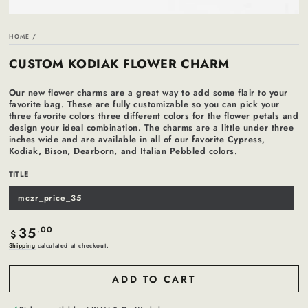
HOME
/
CUSTOM KODIAK FLOWER CHARM
Our new flower charms are a great way to add some flair to your
favorite bag. These are fully customizable so you can pick your
three favorite colors three different colors for the flower petals and
design your ideal combination. The charms are a little under three
inches wide and are available in all of our favorite Cypress,
Kodiak, Bison, Dearborn, and Italian Pebbled colors.
TITLE
mczr_price_35
Variant
sold
out
or
35
Regular
.00
unavailable
$
price
Shipping
calculated at checkout.
ADD TO CART