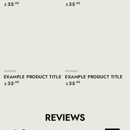
35
35
Regular
.00
Regular
.00
$
$
price
price
Example
Example
product
product
title
title
Vendor:
Vendor:
VENDOR
VENDOR
EXAMPLE PRODUCT TITLE
EXAMPLE PRODUCT TITLE
35
35
Regular
.00
Regular
.00
$
$
price
price
REVIEWS