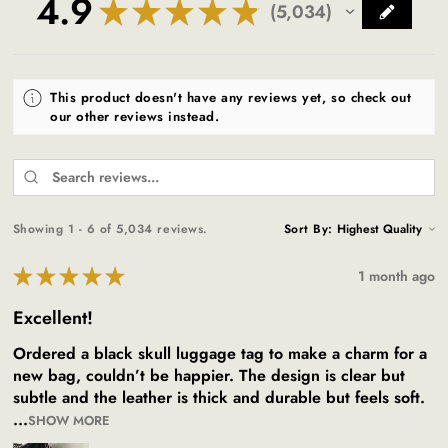
4.9
★
★
★
★
★
5,034
5034
This product doesn't have any reviews yet, so check out
our other reviews instead.
Showing 1 - 6 of 5,034 reviews.
Sort By:
★
★
★
★
★
1 month ago
Excellent!
Ordered a black skull luggage tag to make a charm for a
new bag, couldn’t be happier. The design is clear but
subtle and the leather is thick and durable but feels soft.
...
SHOW MORE