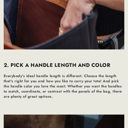
2. PICK A HANDLE LENGTH AND COLOR
Everybody's ideal handle length is different. Choose the length
that's right for you and how you like to carry your tote! And pick
the handle color you love the most: Whether you want the handles
to match, coordinate, or contrast with the panels of the bag, there
are plenty of great options.