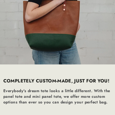
COMPLETELY CUSTOM-MADE, JUST FOR YOU!
Everybody's dream tote looks a little different. With the
panel tote and mini panel tote, we offer more custom
options than ever so you can design your perfect bag.