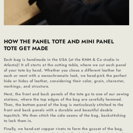
HOW THE PANEL TOTE AND MINI PANEL
TOTE GET MADE
Each bag is handmade in the USA (at the KMM & Co studio in
Atlanta)! It all starts at the cutting table, where we cut each panel
of your tote by hand. Whether you chose a different leather for
each or went with a monochromatic look, we hand-pick the perfect
hide or hides of leather, considering their color, grain, character,
markings, and structure.
Next, the front and back panels of the tote go to one of our sewing
stations, where the top edges of the bag are carefully hemmed.
Then, the bottom panel of the bag is meticulously stitched to the
front and back panels with a durable and beautiful double
topstitch. We then stitch the side seams of the bag, backstitching
to lock them in.
Finally, we hand-set copper rivets to form the gusset of the bag,