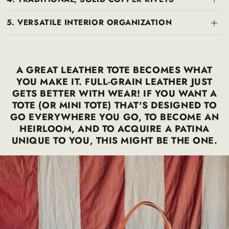
5. VERSATILE INTERIOR ORGANIZATION
A GREAT LEATHER TOTE BECOMES WHAT
YOU MAKE IT. FULL-GRAIN LEATHER JUST
GETS BETTER WITH WEAR! IF YOU WANT A
TOTE (OR MINI TOTE) THAT'S DESIGNED TO
GO EVERYWHERE YOU GO, TO BECOME AN
HEIRLOOM, AND TO ACQUIRE A PATINA
UNIQUE TO YOU, THIS MIGHT BE THE ONE.