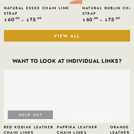
NATURAL ESSEX CHAIN LINK
NATURAL DUBLIN CHAI
STRAP
STRAP
60
75
60
75
Regular
.00
.00
Regular
.00
.00
$
$
$
$
price
price
VIEW ALL
WANT TO LOOK AT INDIVIDUAL LINKS?
SOLD OUT
RED KODIAK LEATHER
PAPRIKA LEATHER
ORANGE B
CHAIN LINKS
CHAIN LINKS
LEATHER 