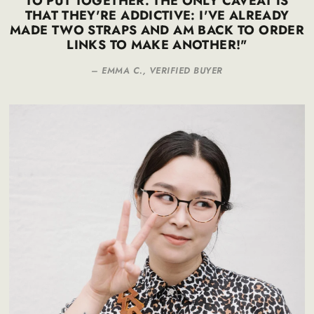
TO PUT TOGETHER. THE ONLY CAVEAT IS
THAT THEY'RE ADDICTIVE: I'VE ALREADY
MADE TWO STRAPS AND AM BACK TO ORDER
LINKS TO MAKE ANOTHER!"
– EMMA C., VERIFIED BUYER