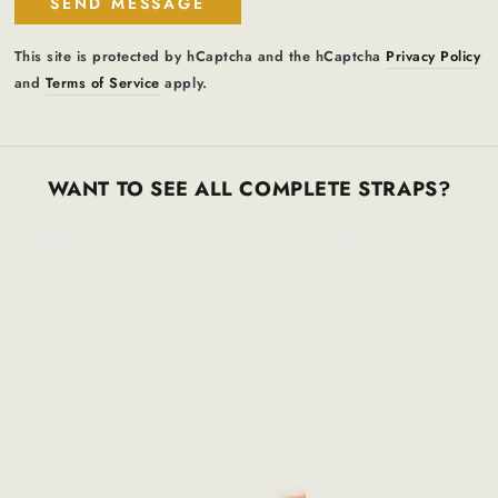
SEND MESSAGE
This site is protected by hCaptcha and the hCaptcha
Privacy Policy
and
Terms of Service
apply.
WANT TO SEE ALL COMPLETE STRAPS?