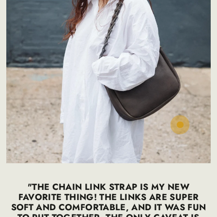
Regular
50
65
.00
.00
$
$
price
"THE CHAIN LINK STRAP IS MY NEW
FAVORITE THING! THE LINKS ARE SUPER
SOFT AND COMFORTABLE, AND IT WAS FUN