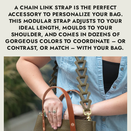
A CHAIN LINK STRAP IS THE PERFECT
ACCESSORY TO PERSONALIZE YOUR BAG.
THIS MODULAR STRAP ADJUSTS TO YOUR
IDEAL LENGTH, MOULDS TO YOUR
SHOULDER, AND COMES IN DOZENS OF
GORGEOUS COLORS TO COORDINATE – OR
CONTRAST, OR MATCH – WITH YOUR BAG.