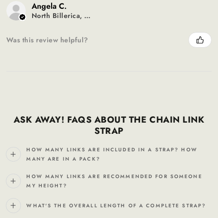
Angela C.
North Billerica, MA
Was this review helpful?
ASK AWAY! FAQS ABOUT THE CHAIN LINK
STRAP
HOW MANY LINKS ARE INCLUDED IN A STRAP? HOW
MANY ARE IN A PACK?
HOW MANY LINKS ARE RECOMMENDED FOR SOMEONE
MY HEIGHT?
WHAT'S THE OVERALL LENGTH OF A COMPLETE STRAP?