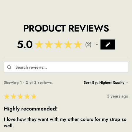
PRODUCT REVIEWS
5.0
★
★
★
★
★
2
2
Showing 1 - 2 of 2 reviews.
Sort By:
★
★
★
★
★
3 years ago
Highly recommended!
I love how they went with my other colors for my strap so
well.