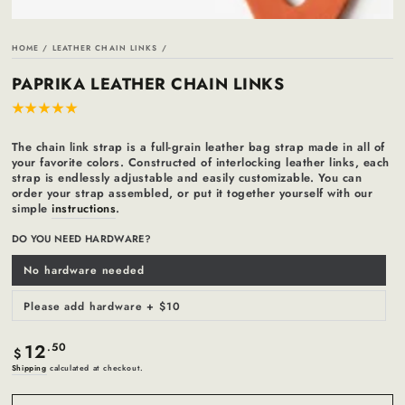
HOME
/
LEATHER CHAIN LINKS
/
PAPRIKA LEATHER CHAIN LINKS
The chain link strap is a full-grain leather bag strap made in all of
your favorite colors. Constructed of interlocking leather links, each
strap is endlessly adjustable and easily customizable. You can
order your strap assembled, or put it together yourself with our
simple
instructions
.
DO YOU NEED HARDWARE?
No hardware needed
Variant
sold
out
or
Please add hardware + $10
Variant
unavailable
sold
out
or
12
Regular
.50
unavailable
$
price
Shipping
calculated at checkout.