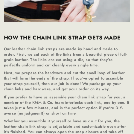
HOW THE CHAIN LINK STRAP GETS MADE
Our leather chain link straps are made by hand and made to
order. First, we cut each of the links from a beautiful piece of full-
grain leather. The links are cut using a die, so that they're
perfectly uniform and cut cleanly every single time.
Next, we prepare the hardware and cut the small loop of leather
that will form the ends of the strap. If you've opted to assemble
your strap yourself, then our job is done! We package up your
chain links and hardware, and get your order on its way.
If you prefer to have us assemble your chain link strap for you, a
member of the KMM & Co. team interlocks each link, one by one. It
takes just a few minutes, and is the perfect option if you're DIY-
averse (no judgment!) or short on time.
Whether you assemble it yourself or have us do it for you, the
leather chain link strap is adjustable and customizable even after
it's finished. You can always open the snap closure and take off