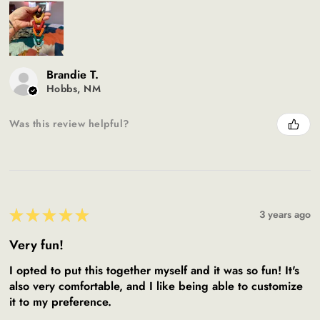
Brandie T.
Hobbs, NM
Was this review helpful?
★
★
★
★
★
3 years ago
Very fun!
I opted to put this together myself and it was so fun! It's
also very comfortable, and I like being able to customize
it to my preference.