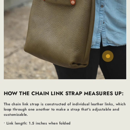
Regular
50
65
.00
.00
$
$
price
HOW THE CHAIN LINK STRAP MEASURES UP:
The chain link strap is constructed of individual leather links, which
loop through one another to make a strap that's adjustable and
customizable.
• Link length: 1.5 inches when folded