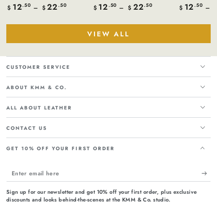
12
22
12
22
12
Regular
.50
.50
Regular
.50
.50
Regular
.50
$
$
$
$
$
price
price
price
VIEW ALL
CUSTOMER SERVICE
ABOUT KMM & CO.
ALL ABOUT LEATHER
CONTACT US
GET 10% OFF YOUR FIRST ORDER
Enter
email
Sign up for our newsletter and get 10% off your first order, plus exclusive
here
discounts and looks behind-the-scenes at the KMM & Co. studio.