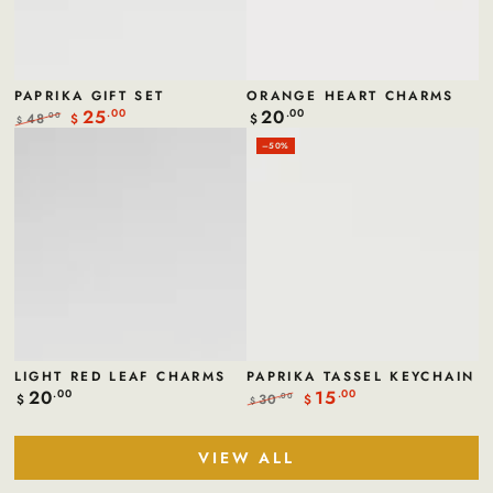
PAPRIKA GIFT SET
ORANGE HEART CHARMS
25
20
.00
Regular
.00
48
.00
$
$
$
price
Regular
Sale
–50%
price
price
LIGHT RED LEAF CHARMS
PAPRIKA TASSEL KEYCHAIN
20
15
Regular
.00
.00
30
.00
$
$
$
price
Regular
Sale
price
price
VIEW ALL