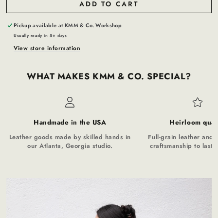
ADD TO CART
Pickup available at
KMM & Co. Workshop
Usually ready in 5+ days
View store information
WHAT MAKES KMM & CO. SPECIAL?
Handmade in the USA
Heirloom qual
Leather goods made by skilled hands in
Full-grain leather and t
our Atlanta, Georgia studio.
craftsmanship to last a