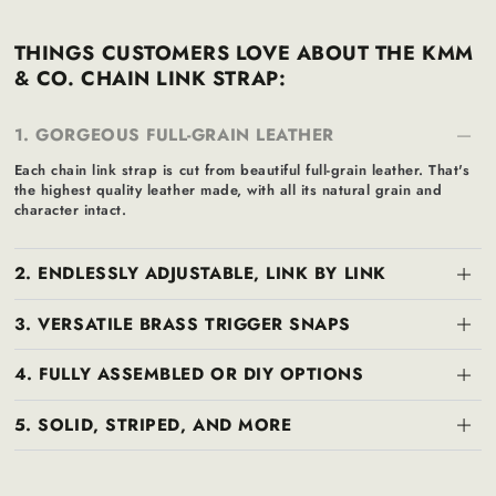
THINGS CUSTOMERS LOVE ABOUT THE KMM
& CO. CHAIN LINK STRAP:
1. GORGEOUS FULL-GRAIN LEATHER
Each chain link strap is cut from beautiful full-grain leather. That's
the highest quality leather made, with all its natural grain and
character intact.
2. ENDLESSLY ADJUSTABLE, LINK BY LINK
3. VERSATILE BRASS TRIGGER SNAPS
4. FULLY ASSEMBLED OR DIY OPTIONS
5. SOLID, STRIPED, AND MORE