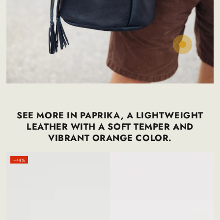
Regular
30
.00
$
price
SEE MORE IN PAPRIKA, A LIGHTWEIGHT
LEATHER WITH A SOFT TEMPER AND
VIBRANT ORANGE COLOR.
–48%