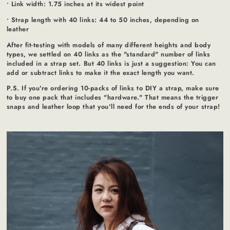
• Link width: 1.75 inches at its widest point
• Strap length with 40 links: 44 to 50 inches, depending on
leather
After fit-testing with models of many different heights and body
types, we settled on 40 links as the "standard" number of links
included in a strap set. But 40 links is just a suggestion: You can
add or subtract links to make it the exact length you want.
P.S. If you're ordering 10-packs of links to DIY a strap, make sure
to buy one pack that includes "hardware." That means the trigger
snaps and leather loop that you'll need for the ends of your strap!