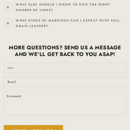
WHAT ELSE SHOULD I KNOW TO PICK THE RIGHT
NUMBER OF LINKS?
WHAT KINDS OF MARKINGS CAN I EXPECT WITH FULL-
GRAIN LEATHER?
MORE QUESTIONS? SEND US A MESSAGE
AND WE'LL GET BACK TO YOU ASAP!
N
Em
*
C