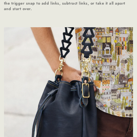
the trigger snap to add links, subtract links, or take it all apart
and start over.