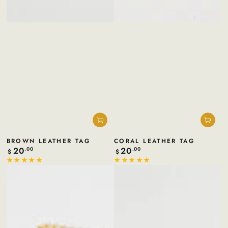
BROWN LEATHER TAG
CORAL LEATHER TAG
20
20
Regular
.00
Regular
.00
$
$
price
price