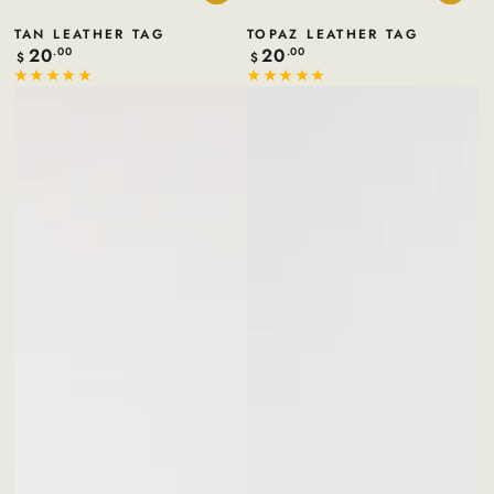
TAN LEATHER TAG
TOPAZ LEATHER TAG
20
20
Regular
.00
Regular
.00
$
$
price
price