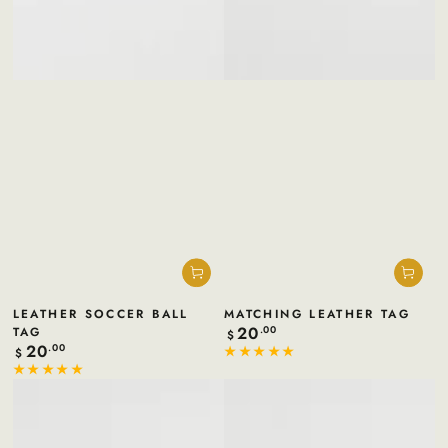
LEATHER SOCCER BALL
MATCHING LEATHER TAG
20
TAG
Regular
.00
$
price
20
Regular
.00
$
price