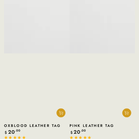
OXBLOOD LEATHER TAG
PINK LEATHER TAG
20
20
Regular
.00
Regular
.00
$
$
price
price