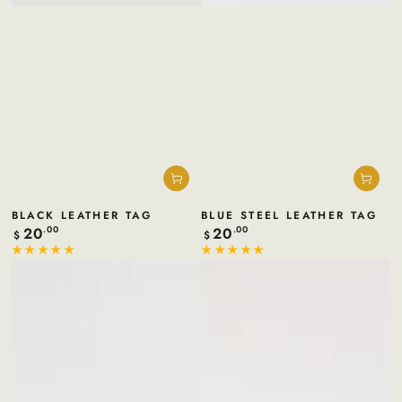
BLACK LEATHER TAG
BLUE STEEL LEATHER TAG
20
20
Regular
.00
Regular
.00
$
$
price
price