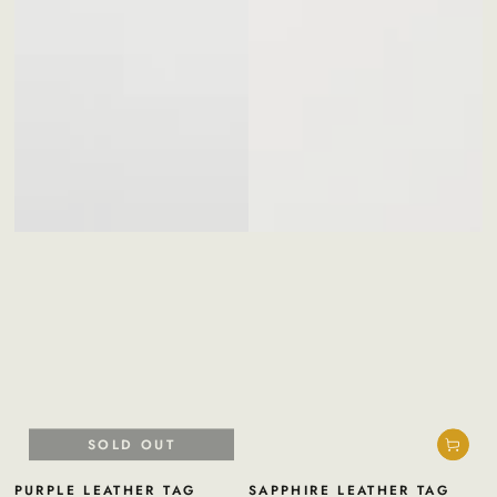
SOLD OUT
PURPLE LEATHER TAG
SAPPHIRE LEATHER TAG