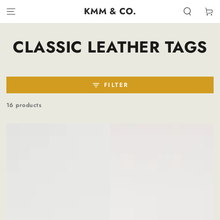
SKIP TO
KMM & CO.
Cart
CONTENT
COLLECTION:
CLASSIC LEATHER TAGS
FILTER
16 products