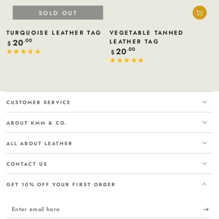
SOLD OUT
TURQUOISE LEATHER TAG
VEGETABLE TANNED
20
Regular
.00
LEATHER TAG
$
price
20
Regular
.00
$
price
CUSTOMER SERVICE
ABOUT KMM & CO.
ALL ABOUT LEATHER
CONTACT US
GET 10% OFF YOUR FIRST ORDER
Enter