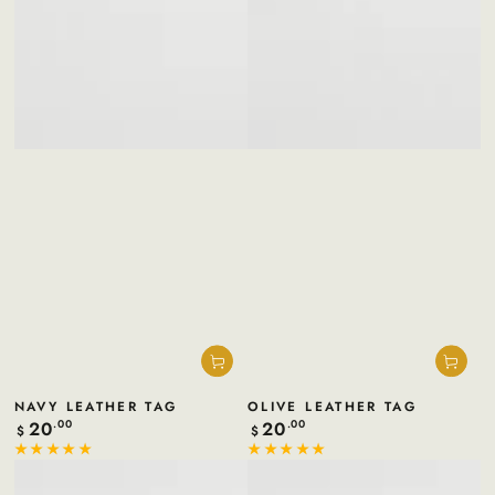
NAVY LEATHER TAG
OLIVE LEATHER TAG
20
20
Regular
.00
Regular
.00
$
$
price
price